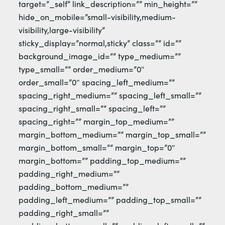
target=”_self” link_description=”” min_height=””
hide_on_mobile=”small-visibility,medium-
visibility,large-visibility”
sticky_display=”normal,sticky” class=”” id=””
background_image_id=”” type_medium=””
type_small=”” order_medium=”0″
order_small=”0″ spacing_left_medium=””
spacing_right_medium=”” spacing_left_small=””
spacing_right_small=”” spacing_left=””
spacing_right=”” margin_top_medium=””
margin_bottom_medium=”” margin_top_small=””
margin_bottom_small=”” margin_top=”0″
margin_bottom=”” padding_top_medium=””
padding_right_medium=””
padding_bottom_medium=””
padding_left_medium=”” padding_top_small=””
padding_right_small=””