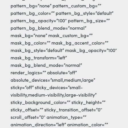
pattern_bg=”none” pattern_custom_bg=””
pattern_bg_color=”” pattern_bg_style=”default”
pattern_bg_opacity=”100″ pattern_bg_size=””
pattern_bg_blend_mode=”normal”
mask_bg=”none” mask_custom_bg=””
mask_bg_color=”” mask_bg_accent_color=””
mask_bg_style=”default” mask_bg_opacity=”100″
mask_bg_transform=”left”
mask_bg_blend_mode=”normal”
render_logics=”” absolute=”off”
absolute_devices=”small,medium,large”
sticky=”off” sticky_devices=”small-
visibility,medium-visibility,large-visibility”
sticky_background_color=”” sticky_height=””
sticky_offset=”” sticky_transition_offset=”0″
scroll_offset=”0″ animation_type=””
animation_direction=”left” animation_color=””