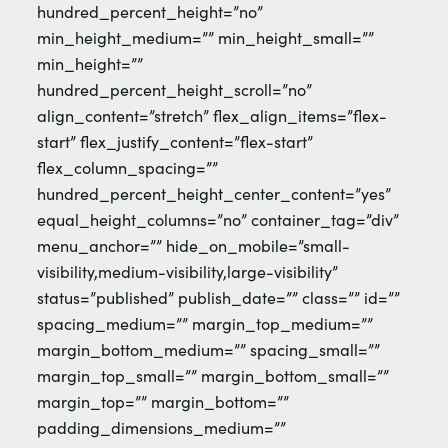
hundred_percent_height=”no”
min_height_medium=”” min_height_small=””
min_height=””
hundred_percent_height_scroll=”no”
align_content=”stretch” flex_align_items=”flex-
start” flex_justify_content=”flex-start”
flex_column_spacing=””
hundred_percent_height_center_content=”yes”
equal_height_columns=”no” container_tag=”div”
menu_anchor=”” hide_on_mobile=”small-
visibility,medium-visibility,large-visibility”
status=”published” publish_date=”” class=”” id=””
spacing_medium=”” margin_top_medium=””
margin_bottom_medium=”” spacing_small=””
margin_top_small=”” margin_bottom_small=””
margin_top=”” margin_bottom=””
padding_dimensions_medium=””