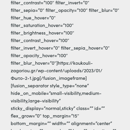
filter_contrast=”100″ filter_invert=”0″
filter_sepia=”0″ filter_opacity=”100″ filter_blur=”0″
filter_hue_hover=”0″
filter_saturation_hover=”100″
filter_brightness_hover=”100″
filter_contrast_hover=”100″
filter_invert_hover=”0″ filter_sepia_hover=”0″
filter_opacity_hover=”100″
filter_blur_hover=”0″]https://koukouli-
zagoriou.gr/wp-content/uploads/2023/01/
Φωτο-2-1.jpg[/fusion_imageframe]
[fusion_separator style_type=”none”
hide_on_mobile=”small-visibility,medium-
visibility,large-visibility”
sticky_display=”normal,sticky” class=”” id=””
flex_grow=”0″ top_margin=”15″
bottom_margin=”” width=”” alignment=”center”