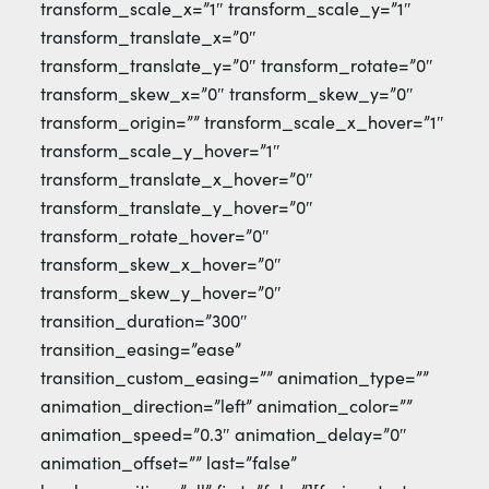
transform_scale_x=”1″ transform_scale_y=”1″
transform_translate_x=”0″
transform_translate_y=”0″ transform_rotate=”0″
transform_skew_x=”0″ transform_skew_y=”0″
transform_origin=”” transform_scale_x_hover=”1″
transform_scale_y_hover=”1″
transform_translate_x_hover=”0″
transform_translate_y_hover=”0″
transform_rotate_hover=”0″
transform_skew_x_hover=”0″
transform_skew_y_hover=”0″
transition_duration=”300″
transition_easing=”ease”
transition_custom_easing=”” animation_type=””
animation_direction=”left” animation_color=””
animation_speed=”0.3″ animation_delay=”0″
animation_offset=”” last=”false”