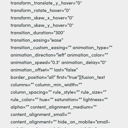
transform_translate_y_hover=”0″
transform_rotate_hover=”0″
transform_skew_x_hover=”0″
transform_skew_y_hover=”0″
transition_duration=”300″
transition_easing=”ease”
transition_custom_easing=”” animation_type=””
animation_direction=”left” animation_color=””
animation_speed=”0.3″ animation_delay=”0″
animation_offset=”” last=”false”
border_position=”all” first=”true”][fusion_text
columns=”” column_min_width=””
column_spacing=”” rule_style=”” rule_size=””
rule_color=”” hue=”” saturation=”” lightness=””
alpha=”” content_alignment_medium=””
content_alignment_small=””
content_alignment=”” hide_on_mobile=”small-