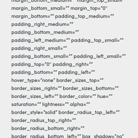
margin_bottom_small=”” margin_top=”0″
margin_bottom=”” padding_top_medium=””
padding_right_medium=””
padding_bottom_medium=””
padding_left_medium=”” padding_top_small=””
padding_right_small=””
padding_bottom_small=”” padding_left_small=””
padding_top=”0″ padding_right=””
padding_bottom=”” padding_left=””
hover_type=”none” border_sizes_top=””
border_sizes_right=”” border_sizes_bottom=””
border_sizes_left=”” border_color=”” hue=””
saturation=”” lightness=”” alpha=””
border_style=”solid” border_radius_top_left=””
border_radius_top_right=””
border_radius_bottom_right=””
border_radius_bottom_left=”” box_shadow=”no”