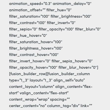
animation_speed=”0.3″ animation_delay=”0″
animation_offset=”” filter_hue=”0″
filter_saturation=”100″ filter_brightness=”100″
filter_contrast=”100″ filter_invert=”0″
filter_sepia=”0″ filter_opacity=”100″ filter_blur=”0″
filter_hue_hover=”0″
filter_saturation_hover=”100″
filter_brightness_hover=”100″
filter_contrast_hover=”100″
filter_invert_hover=”0″ filter_sepia_hover=”0″
filter_opacity_hover=”100″ filter_blur_hover=”0″]
[fusion_builder_row][fusion_builder_column
type=”1_3″ layout=”1_3″ align_self=”auto”
content_layout=”column” align_content=”flex-
start” valign_content=”flex-start”
content_wrap=”wrap” spacing=””
center_content=”no” column_tag=”div” link=””