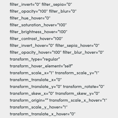
filter_invert=”0″ filter_sepia=”0″
filter_opacity=”100″ filter_blur=”0″
filter_hue_hover=”0″
filter_saturation_hover=”100″
filter_brightness_hover=”100″
filter_contrast_hover=”100″
filter_invert_hover=”0″ filter_sepia_hover=”0″
filter_opacity_hover=”100″ filter_blur_hover=”0″
transform_type=”regular”
transform_hover_element=”self”
transform_scale_x=”1″ transform_scale_y=”1″
transform_translate_x=”0″
transform_translate_y=”0″ transform_rotate=”0″
transform_skew_x=”0″ transform_skew_y=”0″
transform_origin=”” transform_scale_x_hover=”1″
transform_scale_y_hover=”1″
transform_translate_x_hover=”0″