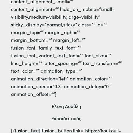
content_alignment_small=””
content_alignment=”” hide_on_mobile=”small-
visibility,medium-visibility,large-visibility”
sticky_display=”normal,sticky” class=”” id=””
margin_top=”” margin_right=””
margin_bottom=”” margin_left=””
fusion_font_family_text_font=””
fusion_font_variant_text_font=”” font_size=””
line_height=”” letter_spacing=”” text_transform=””
text_color=”” animation_type=””
animation_direction=”left” animation_color=””
animation_speed=”0.3″ animation_delay=”0″
animation_offset=””]
Ελένη Δούβλη
Εκπαιδευτικός
[/fusion_text][fusion_button link=”https://koukouli-