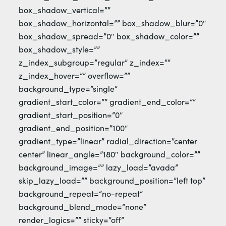
box_shadow_vertical=””
box_shadow_horizontal=”” box_shadow_blur=”0″
box_shadow_spread=”0″ box_shadow_color=””
box_shadow_style=””
z_index_subgroup=”regular” z_index=””
z_index_hover=”” overflow=””
background_type=”single”
gradient_start_color=”” gradient_end_color=””
gradient_start_position=”0″
gradient_end_position=”100″
gradient_type=”linear” radial_direction=”center
center” linear_angle=”180″ background_color=””
background_image=”” lazy_load=”avada”
skip_lazy_load=”” background_position=”left top”
background_repeat=”no-repeat”
background_blend_mode=”none”
render_logics=”” sticky=”off”