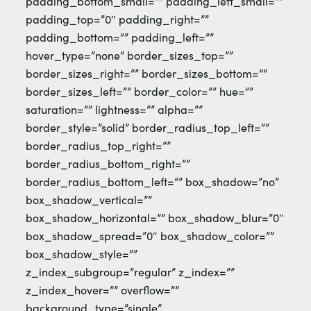
padding_bottom_small=”” padding_left_small=””
padding_top=”0″ padding_right=””
padding_bottom=”” padding_left=””
hover_type=”none” border_sizes_top=””
border_sizes_right=”” border_sizes_bottom=””
border_sizes_left=”” border_color=”” hue=””
saturation=”” lightness=”” alpha=””
border_style=”solid” border_radius_top_left=””
border_radius_top_right=””
border_radius_bottom_right=””
border_radius_bottom_left=”” box_shadow=”no”
box_shadow_vertical=””
box_shadow_horizontal=”” box_shadow_blur=”0″
box_shadow_spread=”0″ box_shadow_color=””
box_shadow_style=””
z_index_subgroup=”regular” z_index=””
z_index_hover=”” overflow=””
background_type=”single”