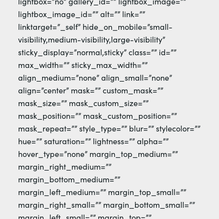
lightbox=”no” gallery_id=”” lightbox_image=””
lightbox_image_id=”” alt=”” link=””
linktarget=”_self” hide_on_mobile=”small-
visibility,medium-visibility,large-visibility”
sticky_display=”normal,sticky” class=”” id=””
max_width=”” sticky_max_width=””
align_medium=”none” align_small=”none”
align=”center” mask=”” custom_mask=””
mask_size=”” mask_custom_size=””
mask_position=”” mask_custom_position=””
mask_repeat=”” style_type=”” blur=”” stylecolor=””
hue=”” saturation=”” lightness=”” alpha=””
hover_type=”none” margin_top_medium=””
margin_right_medium=””
margin_bottom_medium=””
margin_left_medium=”” margin_top_small=””
margin_right_small=”” margin_bottom_small=””
margin_left_small=”” margin_top=””