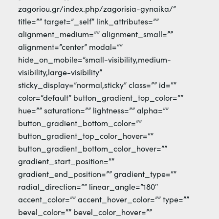
zagoriou.gr/index.php/zagorisia-gynaika/”
title=”” target=”_self” link_attributes=””
alignment_medium=”” alignment_small=””
alignment=”center” modal=””
hide_on_mobile=”small-visibility,medium-
visibility,large-visibility”
sticky_display=”normal,sticky” class=”” id=””
color=”default” button_gradient_top_color=””
hue=”” saturation=”” lightness=”” alpha=””
button_gradient_bottom_color=””
button_gradient_top_color_hover=””
button_gradient_bottom_color_hover=””
gradient_start_position=””
gradient_end_position=”” gradient_type=””
radial_direction=”” linear_angle=”180″
accent_color=”” accent_hover_color=”” type=””
bevel_color=”” bevel_color_hover=””