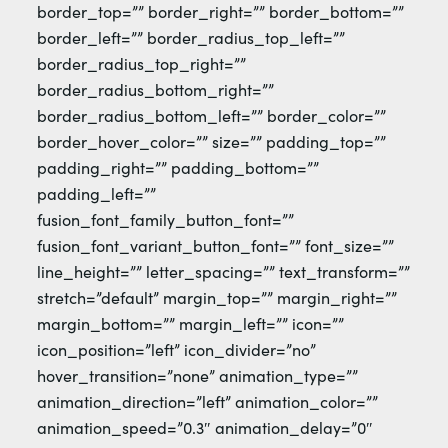
border_top=”” border_right=”” border_bottom=””
border_left=”” border_radius_top_left=””
border_radius_top_right=””
border_radius_bottom_right=””
border_radius_bottom_left=”” border_color=””
border_hover_color=”” size=”” padding_top=””
padding_right=”” padding_bottom=””
padding_left=””
fusion_font_family_button_font=””
fusion_font_variant_button_font=”” font_size=””
line_height=”” letter_spacing=”” text_transform=””
stretch=”default” margin_top=”” margin_right=””
margin_bottom=”” margin_left=”” icon=””
icon_position=”left” icon_divider=”no”
hover_transition=”none” animation_type=””
animation_direction=”left” animation_color=””
animation_speed=”0.3″ animation_delay=”0″