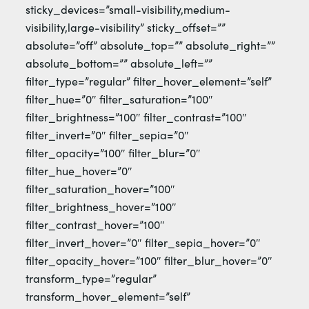
sticky_devices=”small-visibility,medium-
visibility,large-visibility” sticky_offset=””
absolute=”off” absolute_top=”” absolute_right=””
absolute_bottom=”” absolute_left=””
filter_type=”regular” filter_hover_element=”self”
filter_hue=”0″ filter_saturation=”100″
filter_brightness=”100″ filter_contrast=”100″
filter_invert=”0″ filter_sepia=”0″
filter_opacity=”100″ filter_blur=”0″
filter_hue_hover=”0″
filter_saturation_hover=”100″
filter_brightness_hover=”100″
filter_contrast_hover=”100″
filter_invert_hover=”0″ filter_sepia_hover=”0″
filter_opacity_hover=”100″ filter_blur_hover=”0″
transform_type=”regular”
transform_hover_element=”self”