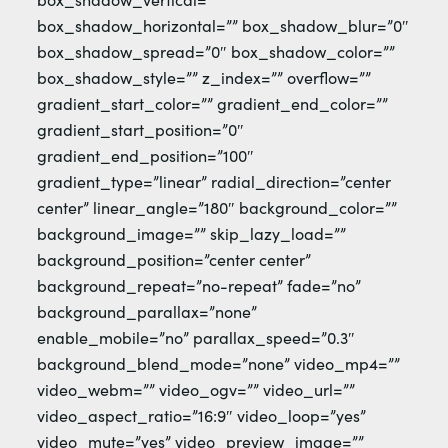
box_shadow_horizontal=”” box_shadow_blur=”0″
box_shadow_spread=”0″ box_shadow_color=””
box_shadow_style=”” z_index=”” overflow=””
gradient_start_color=”” gradient_end_color=””
gradient_start_position=”0″
gradient_end_position=”100″
gradient_type=”linear” radial_direction=”center
center” linear_angle=”180″ background_color=””
background_image=”” skip_lazy_load=””
background_position=”center center”
background_repeat=”no-repeat” fade=”no”
background_parallax=”none”
enable_mobile=”no” parallax_speed=”0.3″
background_blend_mode=”none” video_mp4=””
video_webm=”” video_ogv=”” video_url=””
video_aspect_ratio=”16:9″ video_loop=”yes”
video_mute=”yes” video_preview_image=””