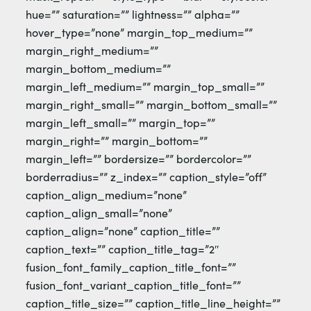
hue=”” saturation=”” lightness=”” alpha=””
hover_type=”none” margin_top_medium=””
margin_right_medium=””
margin_bottom_medium=””
margin_left_medium=”” margin_top_small=””
margin_right_small=”” margin_bottom_small=””
margin_left_small=”” margin_top=””
margin_right=”” margin_bottom=””
margin_left=”” bordersize=”” bordercolor=””
borderradius=”” z_index=”” caption_style=”off”
caption_align_medium=”none”
caption_align_small=”none”
caption_align=”none” caption_title=””
caption_text=”” caption_title_tag=”2″
fusion_font_family_caption_title_font=””
fusion_font_variant_caption_title_font=””
caption_title_size=”” caption_title_line_height=””