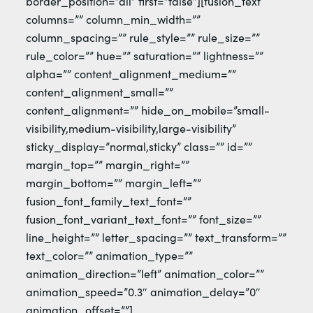
border_position=”all” first=”false”][fusion_text
columns=”” column_min_width=””
column_spacing=”” rule_style=”” rule_size=””
rule_color=”” hue=”” saturation=”” lightness=””
alpha=”” content_alignment_medium=””
content_alignment_small=””
content_alignment=”” hide_on_mobile=”small-
visibility,medium-visibility,large-visibility”
sticky_display=”normal,sticky” class=”” id=””
margin_top=”” margin_right=””
margin_bottom=”” margin_left=””
fusion_font_family_text_font=””
fusion_font_variant_text_font=”” font_size=””
line_height=”” letter_spacing=”” text_transform=””
text_color=”” animation_type=””
animation_direction=”left” animation_color=””
animation_speed=”0.3″ animation_delay=”0″
animation_offset=””]