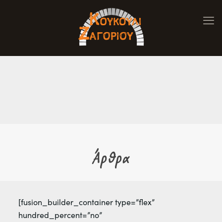
Άρθρα
[fusion_builder_container type=”flex”
hundred_percent=”no”