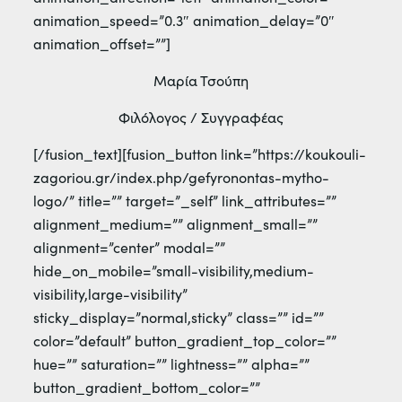
animation_speed=”0.3″ animation_delay=”0″
animation_offset=””]
Μαρία Τσούπη
Φιλόλογος / Συγγραφέας
[/fusion_text][fusion_button link=”https://koukouli-
zagoriou.gr/index.php/gefyronontas-mytho-
logo/” title=”” target=”_self” link_attributes=””
alignment_medium=”” alignment_small=””
alignment=”center” modal=””
hide_on_mobile=”small-visibility,medium-
visibility,large-visibility”
sticky_display=”normal,sticky” class=”” id=””
color=”default” button_gradient_top_color=””
hue=”” saturation=”” lightness=”” alpha=””
button_gradient_bottom_color=””