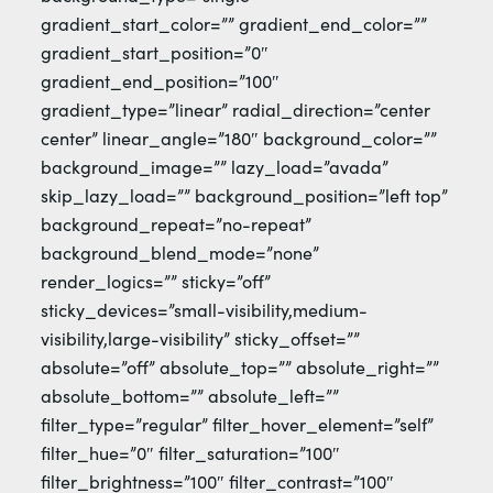
gradient_start_color=”” gradient_end_color=””
gradient_start_position=”0″
gradient_end_position=”100″
gradient_type=”linear” radial_direction=”center
center” linear_angle=”180″ background_color=””
background_image=”” lazy_load=”avada”
skip_lazy_load=”” background_position=”left top”
background_repeat=”no-repeat”
background_blend_mode=”none”
render_logics=”” sticky=”off”
sticky_devices=”small-visibility,medium-
visibility,large-visibility” sticky_offset=””
absolute=”off” absolute_top=”” absolute_right=””
absolute_bottom=”” absolute_left=””
filter_type=”regular” filter_hover_element=”self”
filter_hue=”0″ filter_saturation=”100″
filter_brightness=”100″ filter_contrast=”100″