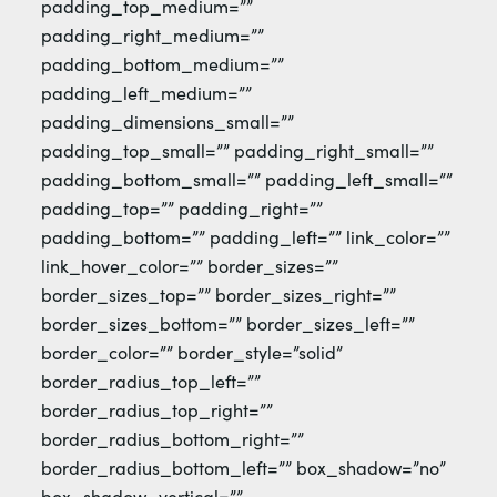
padding_top_medium=””
padding_right_medium=””
padding_bottom_medium=””
padding_left_medium=””
padding_dimensions_small=””
padding_top_small=”” padding_right_small=””
padding_bottom_small=”” padding_left_small=””
padding_top=”” padding_right=””
padding_bottom=”” padding_left=”” link_color=””
link_hover_color=”” border_sizes=””
border_sizes_top=”” border_sizes_right=””
border_sizes_bottom=”” border_sizes_left=””
border_color=”” border_style=”solid”
border_radius_top_left=””
border_radius_top_right=””
border_radius_bottom_right=””
border_radius_bottom_left=”” box_shadow=”no”
box_shadow_vertical=””