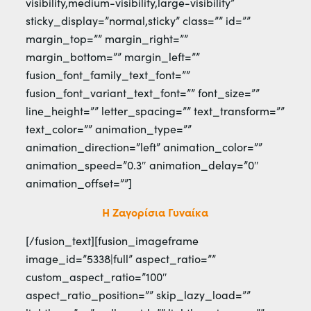
visibility,medium-visibility,large-visibility”
sticky_display=”normal,sticky” class=”” id=””
margin_top=”” margin_right=””
margin_bottom=”” margin_left=””
fusion_font_family_text_font=””
fusion_font_variant_text_font=”” font_size=””
line_height=”” letter_spacing=”” text_transform=””
text_color=”” animation_type=””
animation_direction=”left” animation_color=””
animation_speed=”0.3″ animation_delay=”0″
animation_offset=””]
Η Ζαγορίσια Γυναίκα
[/fusion_text][fusion_imageframe
image_id=”5338|full” aspect_ratio=””
custom_aspect_ratio=”100″
aspect_ratio_position=”” skip_lazy_load=””