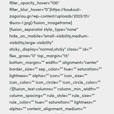
filter_opacity_hover=”100″
filter_blur_hover=”0″]https://koukouli-
zagoriou.gr/wp-content/uploads/2023/01/
Φωτο-1.jpg[/fusion_imageframe]
[fusion_separator style_type=”none”
hide_on_mobile=”small-visibility,medium-
visibility,large-visibility”
sticky_display=”normal,sticky” class=”” id=””
flex_grow=”0″ top_margin=”15″
bottom_margin=”” width=”” alignment=”center”
border_size=”” sep_color=”” hue=”” saturation=””
lightness=”” alpha=”” icon=”” icon_size=””
icon_color=”” icon_circle=”” icon_circle_color=””
/][fusion_text columns=”” column_min_width=””
column_spacing=”” rule_style=”” rule_size=””
rule_color=”” hue=”” saturation=”” lightness=””
alpha=”” content_alignment_medium=””