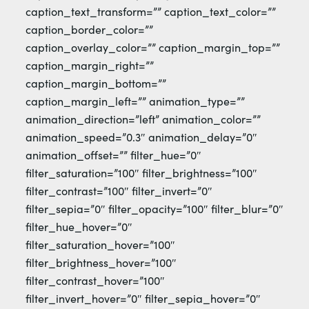
caption_text_transform=”” caption_text_color=””
caption_border_color=””
caption_overlay_color=”” caption_margin_top=””
caption_margin_right=””
caption_margin_bottom=””
caption_margin_left=”” animation_type=””
animation_direction=”left” animation_color=””
animation_speed=”0.3″ animation_delay=”0″
animation_offset=”” filter_hue=”0″
filter_saturation=”100″ filter_brightness=”100″
filter_contrast=”100″ filter_invert=”0″
filter_sepia=”0″ filter_opacity=”100″ filter_blur=”0″
filter_hue_hover=”0″
filter_saturation_hover=”100″
filter_brightness_hover=”100″
filter_contrast_hover=”100″
filter_invert_hover=”0″ filter_sepia_hover=”0″