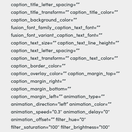
caption_title_letter_spacing=””
caption_title_transform=”” caption_title_color=””
caption_background_color=””
fusion_font_family_caption_text_font=””
fusion_font_variant_caption_text_font=””
caption_text_size=”” caption_text_line_height=””
caption_text_letter_spacing=””
caption_text_transform=”” caption_text_color=””
caption_border_color=””
caption_overlay_color=”” caption_margin_top=””
caption_margin_right=””
caption_margin_bottom=””
caption_margin_left=”” animation_type=””
animation_direction=”left” animation_color=””
animation_speed=”0.3″ animation_delay=”0″
animation_offset=”” filter_hue=”0″
filter_saturation=”100″ filter_brightness=”100″