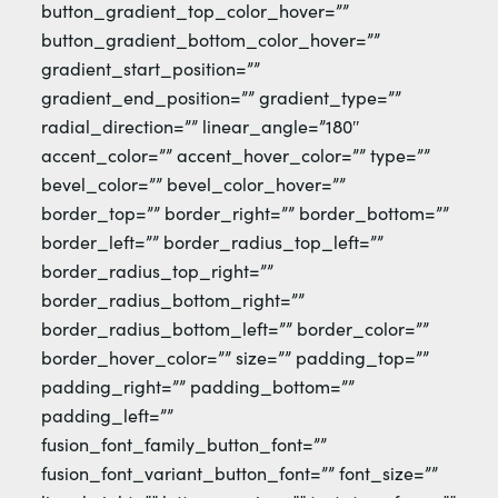
button_gradient_top_color_hover=””
button_gradient_bottom_color_hover=””
gradient_start_position=””
gradient_end_position=”” gradient_type=””
radial_direction=”” linear_angle=”180″
accent_color=”” accent_hover_color=”” type=””
bevel_color=”” bevel_color_hover=””
border_top=”” border_right=”” border_bottom=””
border_left=”” border_radius_top_left=””
border_radius_top_right=””
border_radius_bottom_right=””
border_radius_bottom_left=”” border_color=””
border_hover_color=”” size=”” padding_top=””
padding_right=”” padding_bottom=””
padding_left=””
fusion_font_family_button_font=””
fusion_font_variant_button_font=”” font_size=””