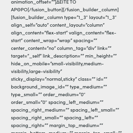
animation_offset=””]ΔΕΙΤΕ ΤΟ
ΑΡΘΡΟ[/fusion_button][/fusion_builder_column]
[fusion_builder_column type=”1_3″ layout=”1_3″
align_self=”auto” content_layout=”column”
align_content=”flex-start” valign_content=”flex-
start” content_wrap=”wrap” spacing=””
center_content=”no” column_tag=”div” link=””
target=”_self” link_description=”” min_height=””
hide_on_mobile=”small-visibility,medium-
visibility,large-visibility”
sticky_display=”normal,sticky” class=”” id=””
background_image_id=”” type_medium=””
type_small=”” order_medium=”0″
order_small=”0″ spacing_left_medium=””
spacing_right_medium=”” spacing_left_small=””
spacing_right_small=”” spacing_left=””
spacing_right=”” margin_top_medium=””
margin_bottom_medium=”” margin_top_small=””