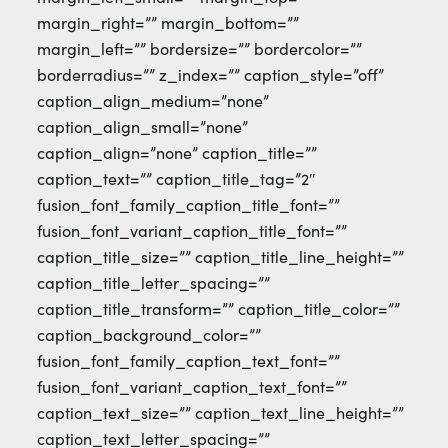
margin_right=”” margin_bottom=””
margin_left=”” bordersize=”” bordercolor=””
borderradius=”” z_index=”” caption_style=”off”
caption_align_medium=”none”
caption_align_small=”none”
caption_align=”none” caption_title=””
caption_text=”” caption_title_tag=”2″
fusion_font_family_caption_title_font=””
fusion_font_variant_caption_title_font=””
caption_title_size=”” caption_title_line_height=””
caption_title_letter_spacing=””
caption_title_transform=”” caption_title_color=””
caption_background_color=””
fusion_font_family_caption_text_font=””
fusion_font_variant_caption_text_font=””
caption_text_size=”” caption_text_line_height=””
caption_text_letter_spacing=””