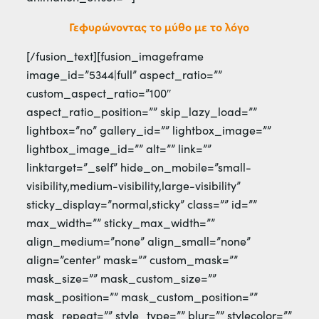
Γεφυρώνοντας το μύθο με το λόγο
[/fusion_text][fusion_imageframe
image_id=”5344|full” aspect_ratio=””
custom_aspect_ratio=”100″
aspect_ratio_position=”” skip_lazy_load=””
lightbox=”no” gallery_id=”” lightbox_image=””
lightbox_image_id=”” alt=”” link=””
linktarget=”_self” hide_on_mobile=”small-
visibility,medium-visibility,large-visibility”
sticky_display=”normal,sticky” class=”” id=””
max_width=”” sticky_max_width=””
align_medium=”none” align_small=”none”
align=”center” mask=”” custom_mask=””
mask_size=”” mask_custom_size=””
mask_position=”” mask_custom_position=””
mask_repeat=”” style_type=”” blur=”” stylecolor=””