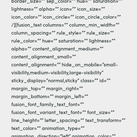
border_size=”” sep_color=”” hue=”” saturation=””
lightness=”” alpha=”” icon=”” icon_size=””
icon_color=”” icon_circle=”” icon_circle_color=””
/][fusion_text columns=”” column_min_width=””
column_spacing=”” rule_style=”” rule_size=””
rule_color=”” hue=”” saturation=”” lightness=””
alpha=”” content_alignment_medium=””
content_alignment_small=””
content_alignment=”” hide_on_mobile=”small-
visibility,medium-visibility,large-visibility”
sticky_display=”normal,sticky” class=”” id=””
margin_top=”” margin_right=””
margin_bottom=”” margin_left=””
fusion_font_family_text_font=””
fusion_font_variant_text_font=”” font_size=””
line_height=”” letter_spacing=”” text_transform=””
text_color=”” animation_type=””
animation_direction=”left” animation_color=””